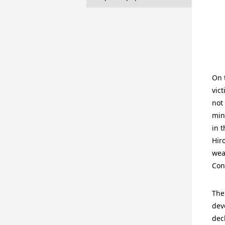
On 
vic
not
min
in 
Hir
wea
Con
The
dev
dec