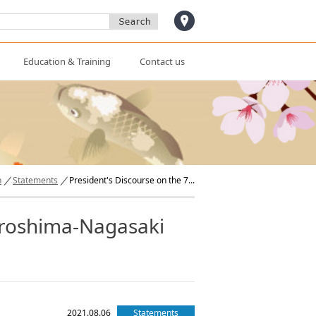
access
Education & Training
Contact us
n
Statements
President's Discourse on the 7...
Hiroshima-Nagasaki
2021.08.06
Statements