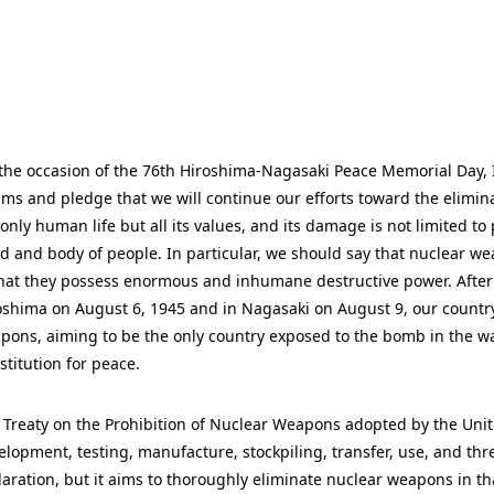
the occasion of the 76th Hiroshima-Nagasaki Peace Memorial Day, I
tims and pledge that we will continue our efforts toward the elimi
 only human life but all its values, and its damage is not limited to
d and body of people. In particular, we should say that nuclear we
that they possess enormous and inhumane destructive power. Afte
oshima on August 6, 1945 and in Nagasaki on August 9, our country
pons, aiming to be the only country exposed to the bomb in the war
stitution for peace.
 Treaty on the Prohibition of Nuclear Weapons adopted by the United
elopment, testing, manufacture, stockpiling, transfer, use, and thre
laration, but it aims to thoroughly eliminate nuclear weapons in that