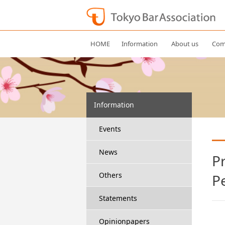
HOME
Information
About us
Com
Information
Events
News
P
Others
P
Statements
Opinionpapers