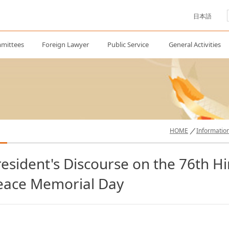
日本語
mittees
Foreign Lawyer
Public Service
General Activities
HOME
Informatio
resident's Discourse on the 76th 
eace Memorial Day