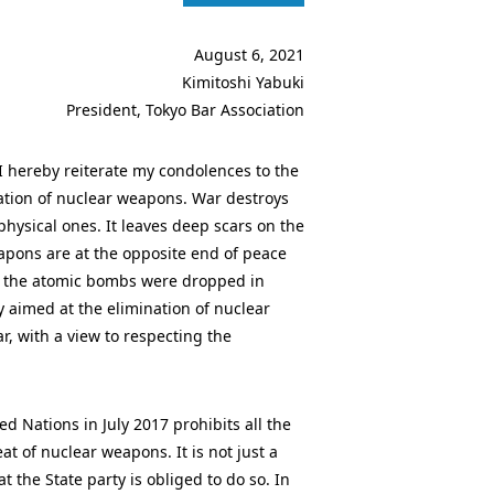
August 6, 2021
Kimitoshi Yabuki
President, Tokyo Bar Association
 hereby reiterate my condolences to the
nation of nuclear weapons. War destroys
 physical ones. It leaves deep scars on the
apons are at the opposite end of peace
r the atomic bombs were dropped in
 aimed at the elimination of nuclear
, with a view to respecting the
 Nations in July 2017 prohibits all the
at of nuclear weapons. It is not just a
 the State party is obliged to do so. In