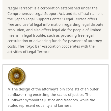
"Legal Terrace" is a corporation established under the
Comprehensive Legal Support Act, and its official name is
the "Japan Legal Support Center." Legal Terrace offers
free and useful legal information regarding legal dispute
resolution, and also offers legal aid for people of limited
means in legal trouble, such as providing free legal
consultation or advancing funds for payment of attorney
costs. The Tokyo Bar Association cooperates with the
activities of Legal Terrace.
※ The design of the attorney's pin consists of an outer
sunflower ring encircling the scales of justice. The
sunflower symbolizes justice and freedom, while the
scales represent equality and fairness.