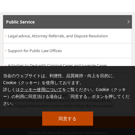
Public Service
Legal advice, Attorney Referrals, and Dispute Resolution
Support for Public Law Offices
Activities to Deal with Criminal Cases and Juvenile Cases
当会のウェブサイトは、利便性、品質維持・向上を目的に、
Legal Counseling for Foreigners
Cookie（クッキー）を使用しております。
詳しくは
クッキー使用について
をご覧ください。Cookie（クッキ
Information for Mediation regarding Agreement on the
ー）の利用に同意頂ける場合は、「同意する」ボタンを押してくだ
Return of Child and Parents’ Access to Child Conducted by
さい。
the Dispute Resolution Center of the Tokyo Bar Association
同意する
PAGE TOP
Copyright The Tokyo Bar Association All Rights Reserved.