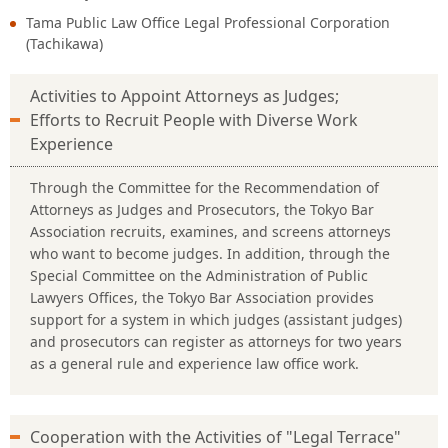
Tama Public Law Office Legal Professional Corporation
(Tachikawa)
Activities to Appoint Attorneys as Judges;
Efforts to Recruit People with Diverse Work
Experience
Through the Committee for the Recommendation of
Attorneys as Judges and Prosecutors, the Tokyo Bar
Association recruits, examines, and screens attorneys
who want to become judges. In addition, through the
Special Committee on the Administration of Public
Lawyers Offices, the Tokyo Bar Association provides
support for a system in which judges (assistant judges)
and prosecutors can register as attorneys for two years
as a general rule and experience law office work.
Cooperation with the Activities of "Legal Terrace"