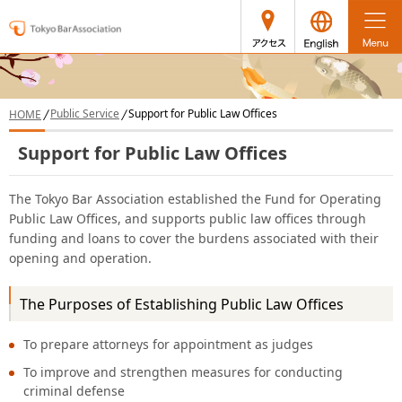
access
japanese
Public Service
Support for Public Law Offices
HOME
Support for Public Law Offices
The Tokyo Bar Association established the Fund for Operating
Public Law Offices, and supports public law offices through
funding and loans to cover the burdens associated with their
opening and operation.
The Purposes of Establishing Public Law Offices
To prepare attorneys for appointment as judges
To improve and strengthen measures for conducting
criminal defense