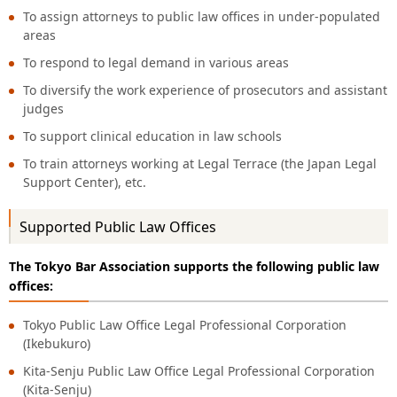
To assign attorneys to public law offices in under-populated
areas
To respond to legal demand in various areas
To diversify the work experience of prosecutors and assistant
judges
To support clinical education in law schools
To train attorneys working at Legal Terrace (the Japan Legal
Support Center), etc.
Supported Public Law Offices
The Tokyo Bar Association supports the following public law
offices:
Tokyo Public Law Office Legal Professional Corporation
(Ikebukuro)
Kita-Senju Public Law Office Legal Professional Corporation
(Kita-Senju)